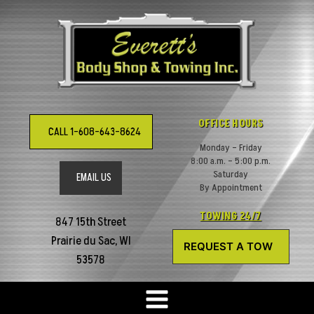
Skip
to
content
OFFICE HOURS
CALL 1-608-643-8624
Monday – Friday
8:00 a.m. – 5:00 p.m.
Saturday
EMAIL US
By Appointment
TOWING 24/7
847 15th Street
Prairie du Sac, WI
REQUEST A TOW
53578