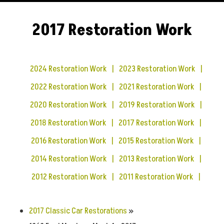
2017 Restoration Work
2024 Restoration Work
2023 Restoration Work
2022 Restoration Work
2021 Restoration Work
2020 Restoration Work
2019 Restoration Work
2018 Restoration Work
2017 Restoration Work
2016 Restoration Work
2015 Restoration Work
2014 Restoration Work
2013 Restoration Work
2012 Restoration Work
2011 Restoration Work
2017 Classic Car Restorations
»