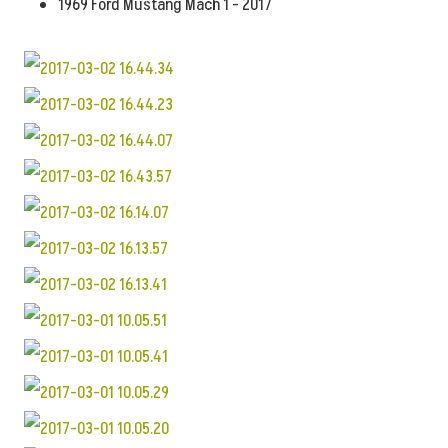
1969 Ford Mustang Mach 1 - 2017