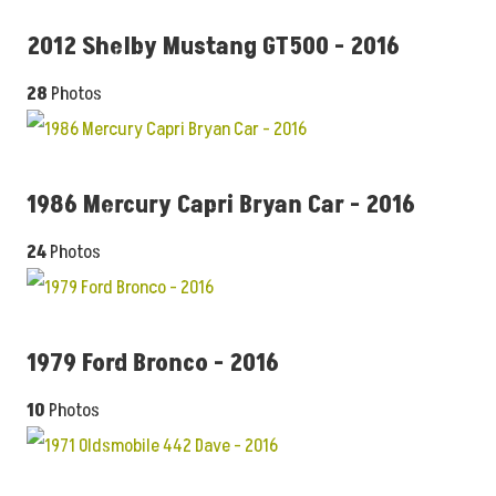
2012 Shelby Mustang GT500 - 2016
28
Photos
1986 Mercury Capri Bryan Car - 2016
24
Photos
1979 Ford Bronco - 2016
10
Photos