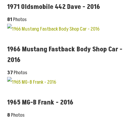
1971 Oldsmobile 442 Dave - 2016
81
Photos
1966 Mustang Fastback Body Shop Car -
2016
37
Photos
1965 MG-B Frank - 2016
8
Photos