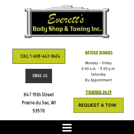
Skip
to
content
OFFICE HOURS
CALL 1-608-643-8624
Monday – Friday
8:00 a.m. – 5:00 p.m.
Saturday
EMAIL US
By Appointment
TOWING 24/7
847 15th Street
Prairie du Sac, WI
REQUEST A TOW
53578