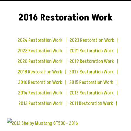
2016 Restoration Work
2024 Restoration Work
2023 Restoration Work
2022 Restoration Work
2021 Restoration Work
2020 Restoration Work
2019 Restoration Work
2018 Restoration Work
2017 Restoration Work
2016 Restoration Work
2015 Restoration Work
2014 Restoration Work
2013 Restoration Work
2012 Restoration Work
2011 Restoration Work