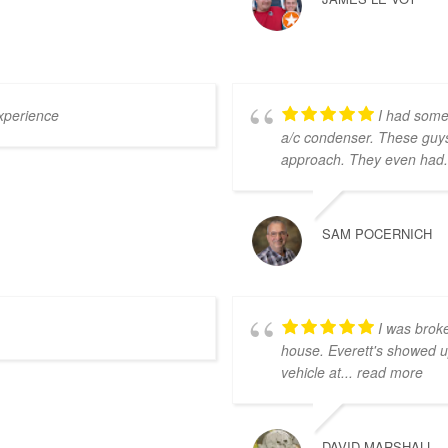
xperience
I had some
a/c condenser. These guy
approach. They even had
SAM POCERNICH
I was brok
house. Everett's showed u
vehicle at
... read more
DAVID MARSHALL