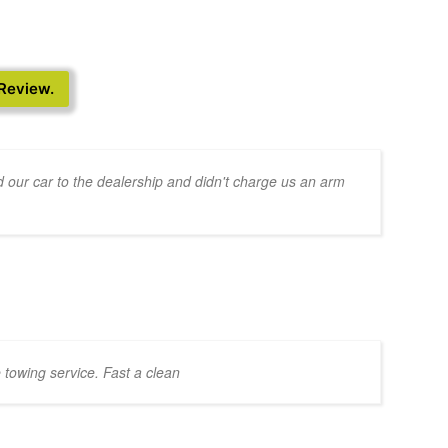
 Review.
 our car to the dealership and didn't charge us an arm
 towing service. Fast a clean