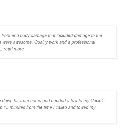
 front end body damage that included damage to the
s were awesome. Quality work and a professional
... read more
e down far from home and needed a tow to my Uncle's
p 15 minutes from the time I called and towed my