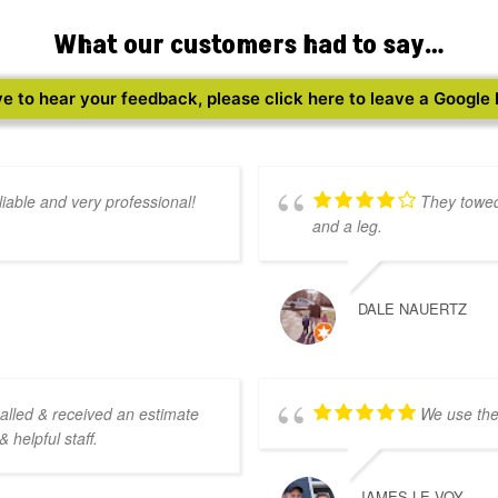
What our customers had to say…
e to hear your feedback, please click here to leave a Google
iable and very professional!
They towed
and a leg.
DALE NAUERTZ
called & received an estimate
We use the
 helpful staff.
JAMES LE VOY