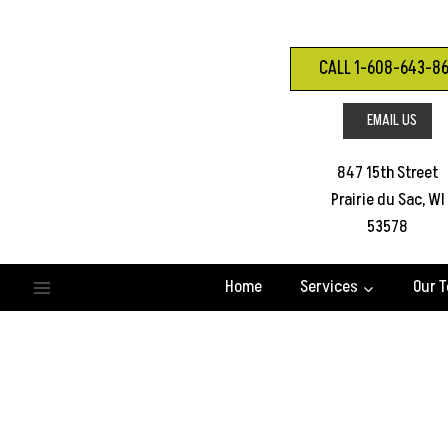
Skip
to
content
CALL 1-608-643-8
EMAIL US
847 15th Street
Prairie du Sac, WI
53578
Home
Services
Our 