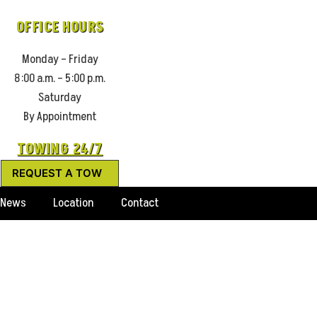
OFFICE HOURS
Monday – Friday
8:00 a.m. – 5:00 p.m.
Saturday
By Appointment
TOWING 24/7
REQUEST A TOW
News
Location
Contact