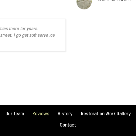
les there for years.
street. I go get soft serve ice
Our Team
Reviews
History
Restoration Work Gallery
Contact