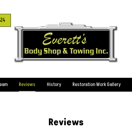
624
Team
Reviews
History
Restoration Work Gallery
Reviews