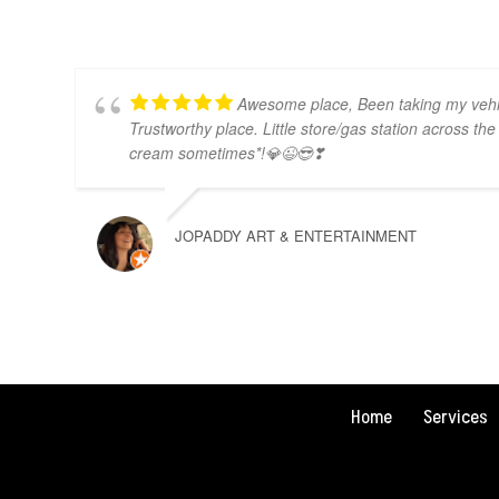
Awesome place, Been taking my vehic
Trustworthy place. Little store/gas station across the 
cream sometimes*!💎😉😎❣
JOPADDY ART & ENTERTAINMENT
Home
Services