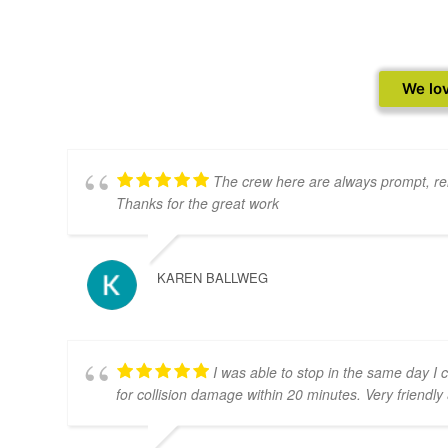
We lov
The crew here are always prompt, rel
Thanks for the great work
KAREN BALLWEG
I was able to stop in the same day I 
for collision damage within 20 minutes. Very friendly &