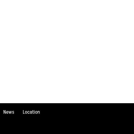
News
Location