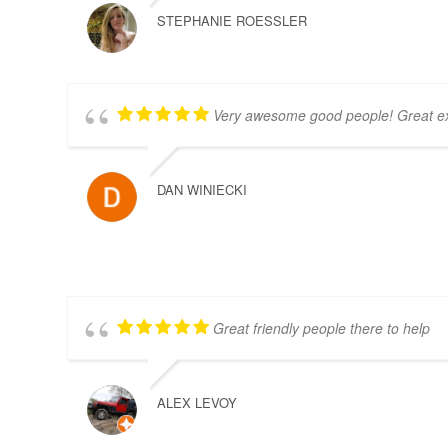
STEPHANIE ROESSLER
Very awesome good people! Great e
DAN WINIECKI
Great friendly people there to help
ALEX LEVOY