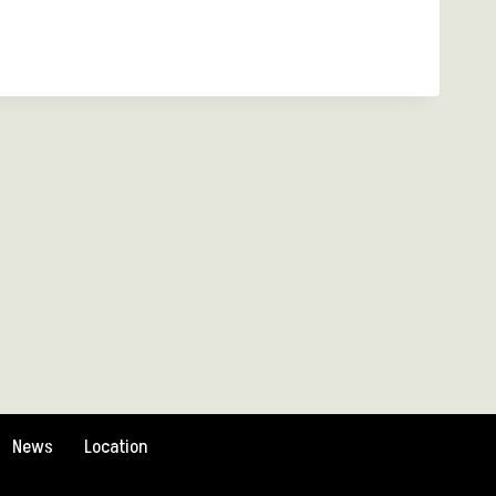
News
Location