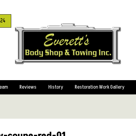
624
Team
Reviews
History
Restoration Work Gallery
y-coupe-red-01