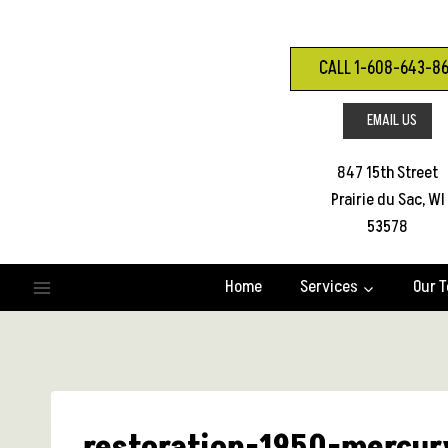
Skip
to
content
CALL 1-608-643-8
EMAIL US
847 15th Street
Prairie du Sac, WI
53578
Home
Services
Our 
restoration-1950-mercur