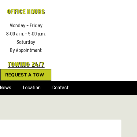
OFFICE HOURS
Monday – Friday
8:00 a.m. – 5:00 p.m.
Saturday
By Appointment
TOWING 24/7
REQUEST A TOW
News
Location
Contact