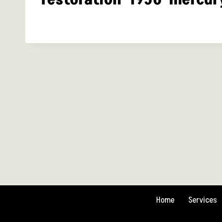
Home
Services