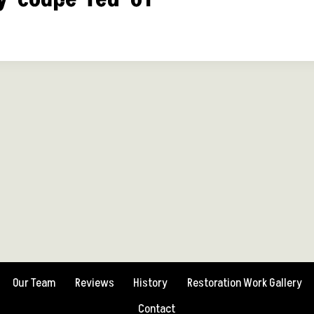
Our Team
Reviews
History
Restoration Work Gallery
Contact