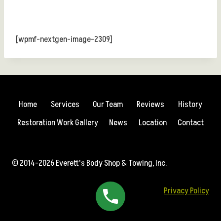
[wpmf-nextgen-image-2309]
Home
Services
Our Team
Reviews
History
Restoration Work Gallery
News
Location
Contact
© 2014-2026 Everett's Body Shop & Towing, Inc.
Privacy Policy