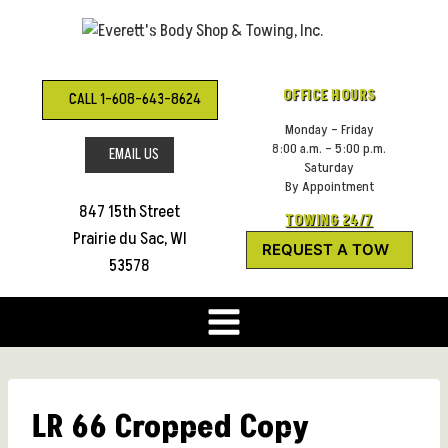
Skip
to
content
OFFICE HOURS
CALL 1-608-643-8624
Monday – Friday
8:00 a.m. – 5:00 p.m.
EMAIL US
Saturday
By Appointment
847 15th Street
TOWING 24/7
Prairie du Sac, WI
REQUEST A TOW
53578
LR 66 Cropped Copy