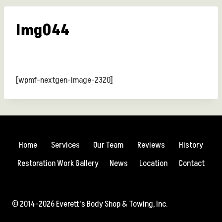
Img044
[wpmf-nextgen-image-2320]
Home
Services
Our Team
Reviews
History
Restoration Work Gallery
News
Location
Contact
© 2014-2026 Everett's Body Shop & Towing, Inc.