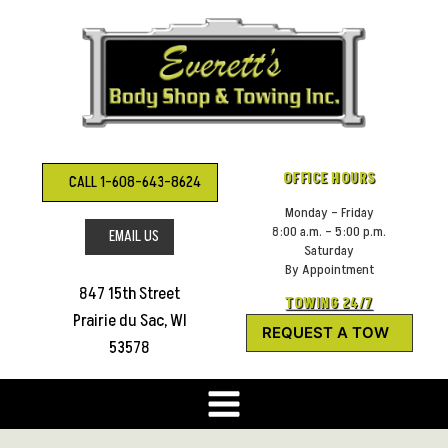
Skip
to
content
OFFICE HOURS
CALL 1-608-643-8624
Monday – Friday
8:00 a.m. – 5:00 p.m.
EMAIL US
Saturday
By Appointment
847 15th Street
TOWING 24/7
Prairie du Sac, WI
REQUEST A TOW
53578