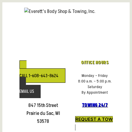
Skip
to
content
OFFICE HOURS
CALL 1-608-643-8624
Monday – Friday
8:00 a.m. – 5:00 p.m.
Saturday
EMAIL US
By Appointment
847 15th Street
TOWING 24/7
Prairie du Sac, WI
REQUEST A TOW
53578