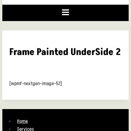
Frame Painted UnderSide 2
[wpmf-nextgen-image-52]
Home
Services