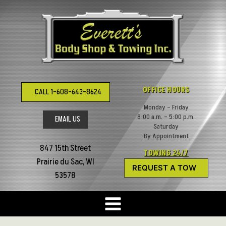
Skip
to
content
OFFICE HOURS
CALL 1-608-643-8624
Monday – Friday
8:00 a.m. – 5:00 p.m.
EMAIL US
Saturday
By Appointment
847 15th Street
TOWING 24/7
Prairie du Sac, WI
REQUEST A TOW
53578