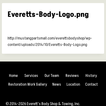
Everetts-Body-Logo.png
http://mustangpartsmall.com/everettsbodyshop/wp-
content/uploads/2014/10/Everetts-Body-Logo.png
Home
Services
Our Team
Reviews
History
Restoration Work Gallery
News
Location
Contact
© 2014-2026 Everett's Body Shop & Towing, Inc.