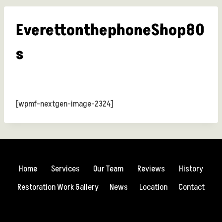
EverettonthephoneShop80
s
[wpmf-nextgen-image-2324]
Home
Services
Our Team
Reviews
History
Restoration Work Gallery
News
Location
Contact