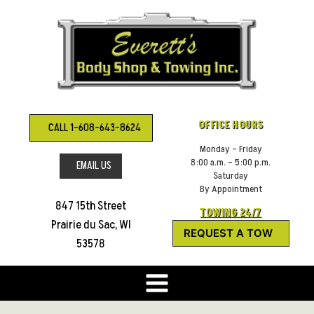
Skip
to
content
OFFICE HOURS
CALL 1-608-643-8624
Monday – Friday
8:00 a.m. – 5:00 p.m.
EMAIL US
Saturday
By Appointment
847 15th Street
TOWING 24/7
Prairie du Sac, WI
REQUEST A TOW
53578