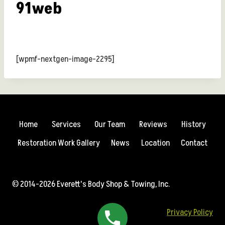
91web
[wpmf-nextgen-image-2295]
Home
Services
Our Team
Reviews
History
Restoration Work Gallery
News
Location
Contact
© 2014-2026 Everett's Body Shop & Towing, Inc.
Privacy Policy