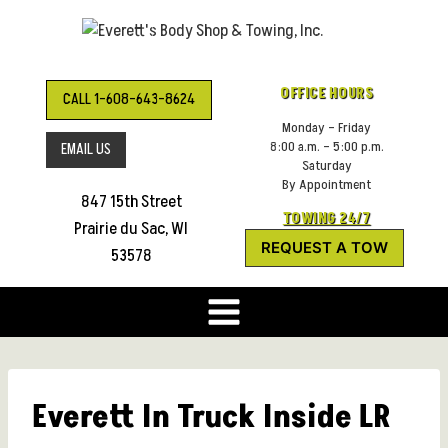
Skip
to
content
OFFICE HOURS
CALL 1-608-643-8624
Monday – Friday
8:00 a.m. – 5:00 p.m.
EMAIL US
Saturday
By Appointment
847 15th Street
TOWING 24/7
Prairie du Sac, WI
REQUEST A TOW
53578
Everett In Truck Inside LR