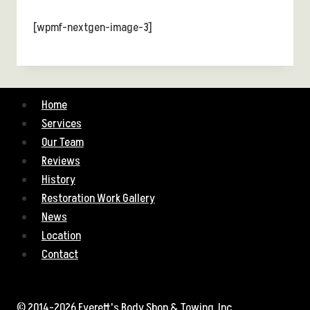
[wpmf-nextgen-image-3]
Home
Services
Our Team
Reviews
History
Restoration Work Gallery
News
Location
Contact
© 2014-2026 Everett's Body Shop & Towing, Inc.