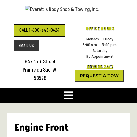
Skip
to
content
OFFICE HOURS
CALL 1-608-643-8624
Monday – Friday
8:00 a.m. – 5:00 p.m.
EMAIL US
Saturday
By Appointment
847 15th Street
TOWING 24/7
Prairie du Sac, WI
REQUEST A TOW
53578
Engine Front