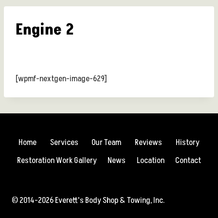
Engine 2
[wpmf-nextgen-image-629]
Home
Services
Our Team
Reviews
History
Restoration Work Gallery
News
Location
Contact
© 2014-2026 Everett's Body Shop & Towing, Inc.