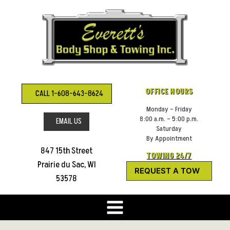
Skip
to
content
OFFICE HOURS
CALL 1-608-643-8624
Monday – Friday
8:00 a.m. – 5:00 p.m.
EMAIL US
Saturday
By Appointment
847 15th Street
TOWING 24/7
Prairie du Sac, WI
REQUEST A TOW
53578