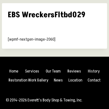
EBS WreckersFltbd029
[wpmf-nextgen-image-2060]
Home
Services
Our Team
Reviews
History
Restoration Work Gallery
News
Location
Contact
© 2014-2026 Everett's Body Shop & Towing, Inc.