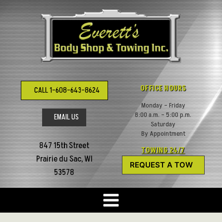
Skip
to
content
OFFICE HOURS
CALL 1-608-643-8624
Monday – Friday
8:00 a.m. – 5:00 p.m.
EMAIL US
Saturday
By Appointment
847 15th Street
TOWING 24/7
Prairie du Sac, WI
REQUEST A TOW
53578