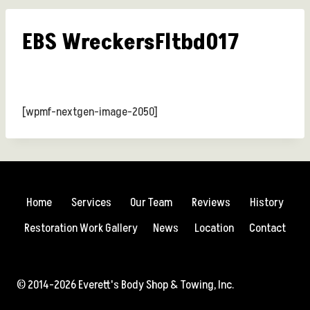
EBS WreckersFltbd017
[wpmf-nextgen-image-2050]
Home
Services
Our Team
Reviews
History
Restoration Work Gallery
News
Location
Contact
© 2014-2026 Everett's Body Shop & Towing, Inc.