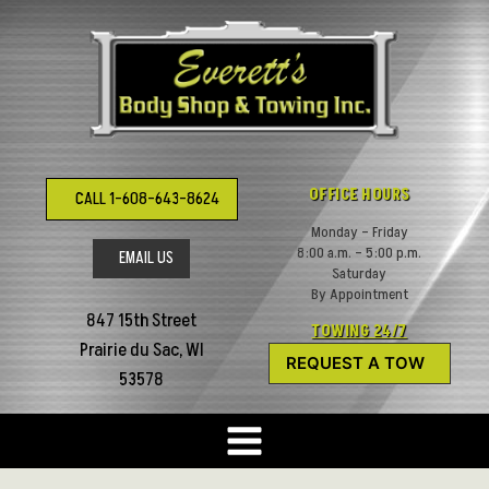
Skip
to
content
OFFICE HOURS
CALL 1-608-643-8624
Monday – Friday
8:00 a.m. – 5:00 p.m.
EMAIL US
Saturday
By Appointment
847 15th Street
TOWING 24/7
Prairie du Sac, WI
REQUEST A TOW
53578