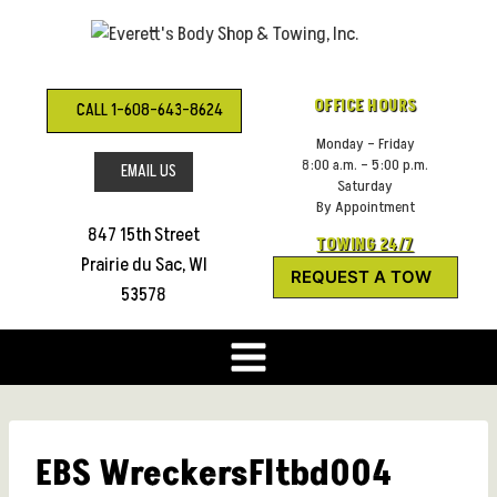
Skip
to
content
OFFICE HOURS
CALL 1-608-643-8624
Monday – Friday
8:00 a.m. – 5:00 p.m.
EMAIL US
Saturday
By Appointment
847 15th Street
TOWING 24/7
Prairie du Sac, WI
REQUEST A TOW
53578
EBS WreckersFltbd004