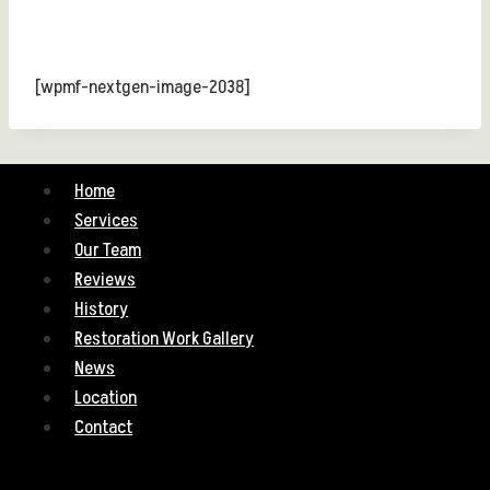
[wpmf-nextgen-image-2038]
Home
Services
Our Team
Reviews
History
Restoration Work Gallery
News
Location
Contact