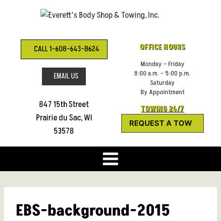
Skip
to
content
OFFICE HOURS
CALL 1-608-643-8624
Monday – Friday
8:00 a.m. – 5:00 p.m.
EMAIL US
Saturday
By Appointment
847 15th Street
TOWING 24/7
Prairie du Sac, WI
REQUEST A TOW
53578
EBS-background-2015