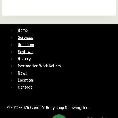
Home
Services
Our Team
Reviews
History
Restoration Work Gallery
News
Location
Contact
© 2014-2026 Everett's Body Shop & Towing, Inc.