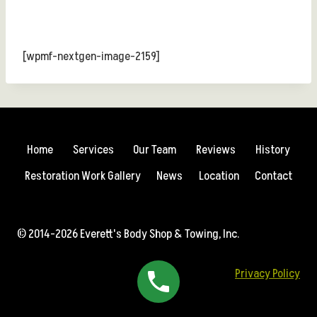
[wpmf-nextgen-image-2159]
Home
Services
Our Team
Reviews
History
Restoration Work Gallery
News
Location
Contact
© 2014-2026 Everett's Body Shop & Towing, Inc.
Privacy Policy