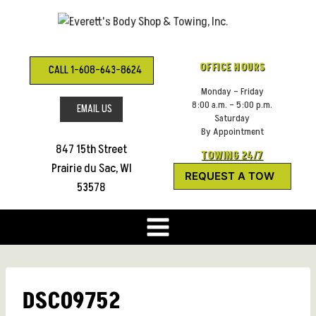
Skip
to
content
OFFICE HOURS
CALL 1-608-643-8624
Monday – Friday
8:00 a.m. – 5:00 p.m.
EMAIL US
Saturday
By Appointment
847 15th Street
TOWING 24/7
Prairie du Sac, WI
REQUEST A TOW
53578
DSC09752