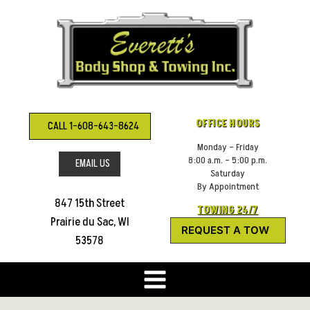
Skip
to
content
OFFICE HOURS
CALL 1-608-643-8624
Monday – Friday
8:00 a.m. – 5:00 p.m.
EMAIL US
Saturday
By Appointment
847 15th Street
TOWING 24/7
Prairie du Sac, WI
REQUEST A TOW
53578