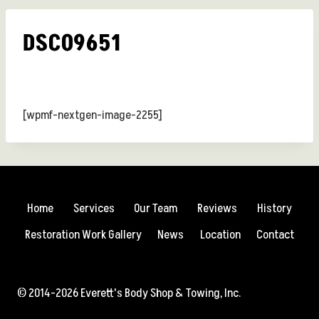
DSC09651
[wpmf-nextgen-image-2255]
Home
Services
Our Team
Reviews
History
Restoration Work Gallery
News
Location
Contact
© 2014-2026 Everett's Body Shop & Towing, Inc.