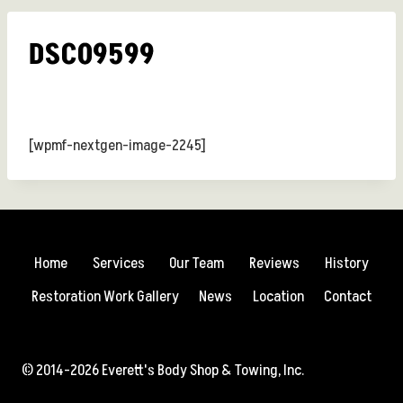
DSC09599
[wpmf-nextgen-image-2245]
Home
Services
Our Team
Reviews
History
Restoration Work Gallery
News
Location
Contact
© 2014-2026 Everett's Body Shop & Towing, Inc.