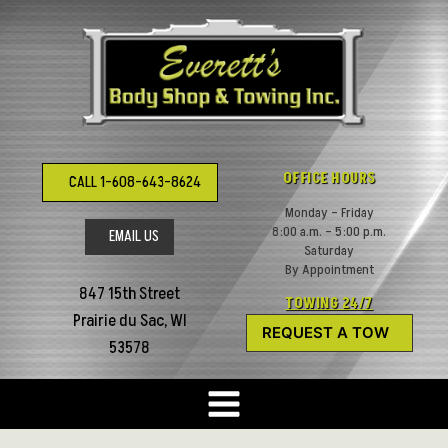
Skip
to
content
OFFICE HOURS
CALL 1-608-643-8624
Monday – Friday
8:00 a.m. – 5:00 p.m.
EMAIL US
Saturday
By Appointment
847 15th Street
TOWING 24/7
Prairie du Sac, WI
REQUEST A TOW
53578