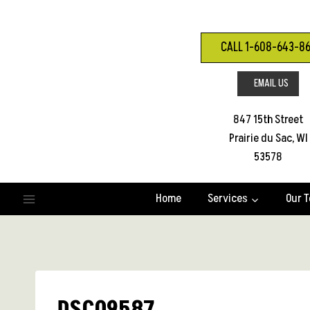
Skip
to
content
CALL 1-608-643-8
EMAIL US
847 15th Street
Prairie du Sac, WI
53578
Home
Services
Our 
DSC09587