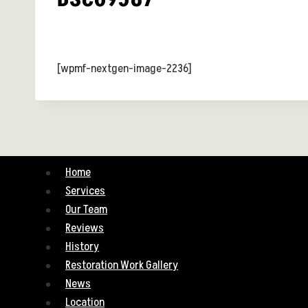
[wpmf-nextgen-image-2236]
Home
Services
Our Team
Reviews
History
Restoration Work Gallery
News
Location