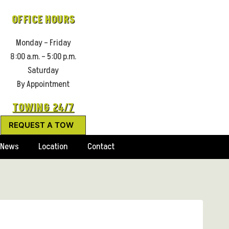
OFFICE HOURS
Monday – Friday
8:00 a.m. – 5:00 p.m.
Saturday
By Appointment
TOWING 24/7
REQUEST A TOW
News
Location
Contact