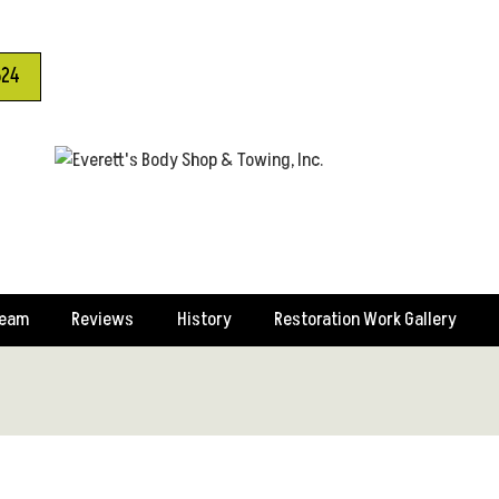
624
Team
Reviews
History
Restoration Work Gallery