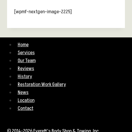
[wpmf-nextgen-image-2225]
Home
Services
Our Team
Reviews
History
Restoration Work Gallery
News
Location
Contact
© 2014-2026 Everett's Body Shop & Towing, Inc.