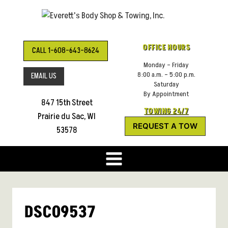
Skip
to
content
OFFICE HOURS
CALL 1-608-643-8624
Monday – Friday
8:00 a.m. – 5:00 p.m.
EMAIL US
Saturday
By Appointment
847 15th Street
TOWING 24/7
Prairie du Sac, WI
REQUEST A TOW
53578
DSC09537