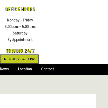
OFFICE HOURS
Monday – Friday
8:00 a.m. – 5:00 p.m.
Saturday
By Appointment
TOWING 24/7
REQUEST A TOW
News
Location
Contact