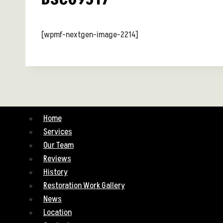
[wpmf-nextgen-image-2214]
Home
Services
Our Team
Reviews
History
Restoration Work Gallery
News
Location