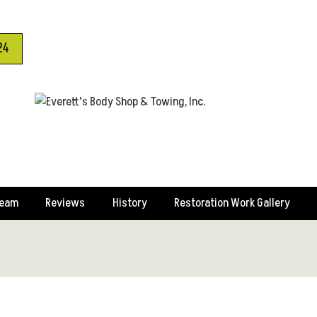
24
Team
Reviews
History
Restoration Work Gallery