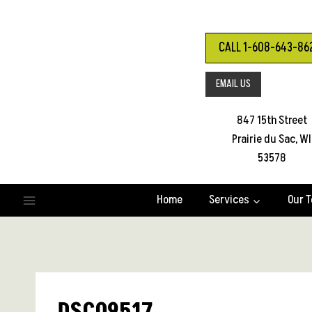
Skip
to
content
CALL 1-608-643-86
EMAIL US
847 15th Street
Prairie du Sac, WI
53578
Home
Services
Our 
DSC09517