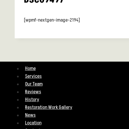
[wpmf-nextgen-image-2194]
Home
Services
Our Team
Reviews
History
Restoration Work Gallery
News
Location