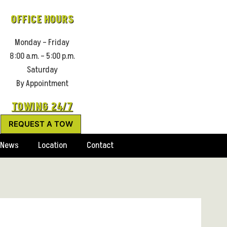
OFFICE HOURS
Monday – Friday
8:00 a.m. – 5:00 p.m.
Saturday
By Appointment
TOWING 24/7
REQUEST A TOW
News
Location
Contact