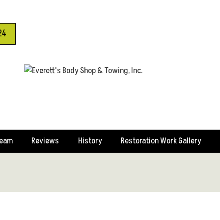
24
Team
Reviews
History
Restoration Work Gallery