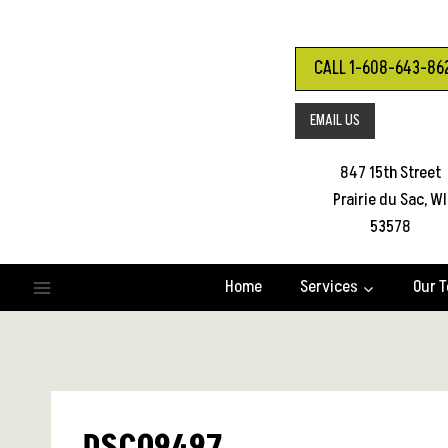
Skip
to
content
CALL 1-608-643-86
EMAIL US
847 15th Street
Prairie du Sac, WI
53578
Home
Services
Our 
DSC09497