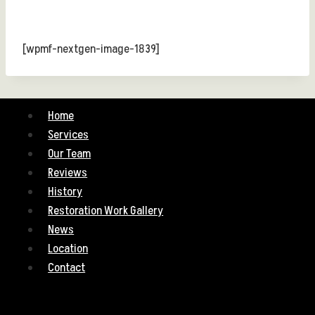
[wpmf-nextgen-image-1839]
Home
Services
Our Team
Reviews
History
Restoration Work Gallery
News
Location
Contact