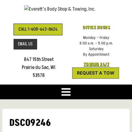
Skip
to
content
OFFICE HOURS
CALL 1-608-643-8624
Monday – Friday
8:00 a.m. – 5:00 p.m.
EMAIL US
Saturday
By Appointment
847 15th Street
TOWING 24/7
Prairie du Sac, WI
REQUEST A TOW
53578
DSC09246