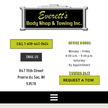
Skip
to
content
OFFICE HOURS
CALL 1-608-643-8624
Monday – Friday
8:00 a.m. – 5:00 p.m.
EMAIL US
Saturday
By Appointment
847 15th Street
TOWING 24/7
Prairie du Sac, WI
REQUEST A TOW
53578