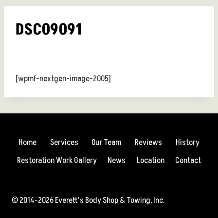
DSC09091
[wpmf-nextgen-image-2005]
Home
Services
Our Team
Reviews
History
Restoration Work Gallery
News
Location
Contact
© 2014-2026 Everett's Body Shop & Towing, Inc.