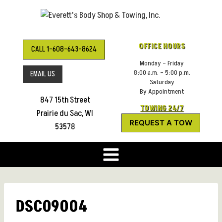
Skip
to
content
OFFICE HOURS
CALL 1-608-643-8624
Monday – Friday
8:00 a.m. – 5:00 p.m.
EMAIL US
Saturday
By Appointment
847 15th Street
TOWING 24/7
Prairie du Sac, WI
REQUEST A TOW
53578
DSC09004