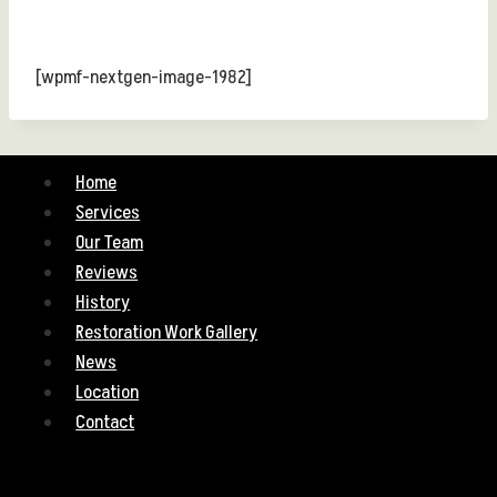
[wpmf-nextgen-image-1982]
Home
Services
Our Team
Reviews
History
Restoration Work Gallery
News
Location
Contact