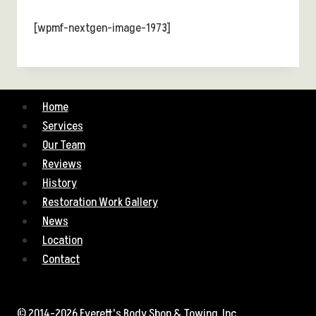
[wpmf-nextgen-image-1973]
Home
Services
Our Team
Reviews
History
Restoration Work Gallery
News
Location
Contact
© 2014-2026 Everett's Body Shop & Towing, Inc.