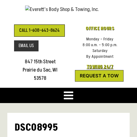
Skip
to
content
OFFICE HOURS
CALL 1-608-643-8624
Monday – Friday
8:00 a.m. – 5:00 p.m.
EMAIL US
Saturday
By Appointment
847 15th Street
TOWING 24/7
Prairie du Sac, WI
REQUEST A TOW
53578
DSC08995