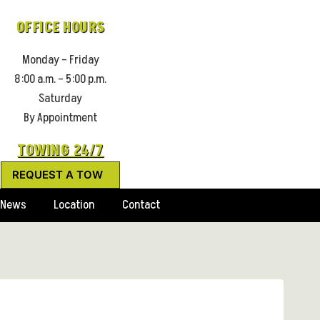
OFFICE HOURS
Monday – Friday
8:00 a.m. – 5:00 p.m.
Saturday
By Appointment
TOWING 24/7
REQUEST A TOW
News
Location
Contact