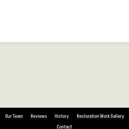
Our Team
Reviews
History
Restoration Work Gallery
Contact