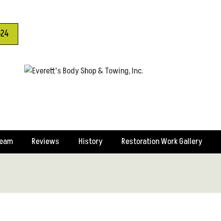
624
Team
Reviews
History
Restoration Work Gallery