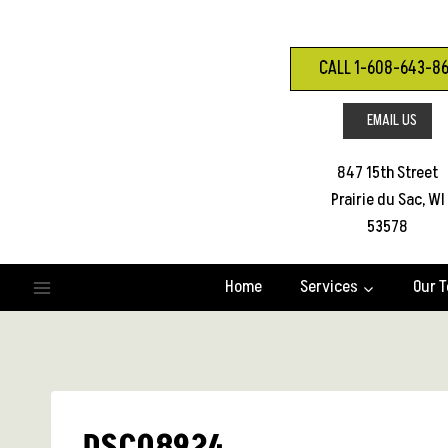
Skip
to
content
CALL 1-608-643-8
EMAIL US
847 15th Street
Prairie du Sac, WI
53578
Home
Services
Our 
DSC08924