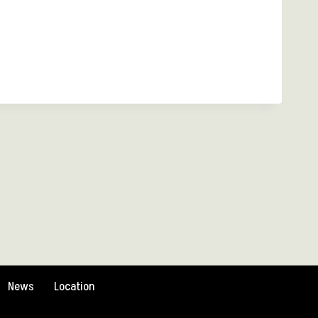
News
Location