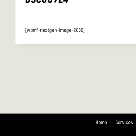
[wpmf-nextgen-image-2030]
Home
Services