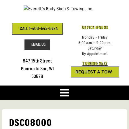
Skip
to
content
OFFICE HOURS
CALL 1-608-643-8624
Monday – Friday
8:00 a.m. – 5:00 p.m.
EMAIL US
Saturday
By Appointment
847 15th Street
TOWING 24/7
Prairie du Sac, WI
REQUEST A TOW
53578
DSC08000