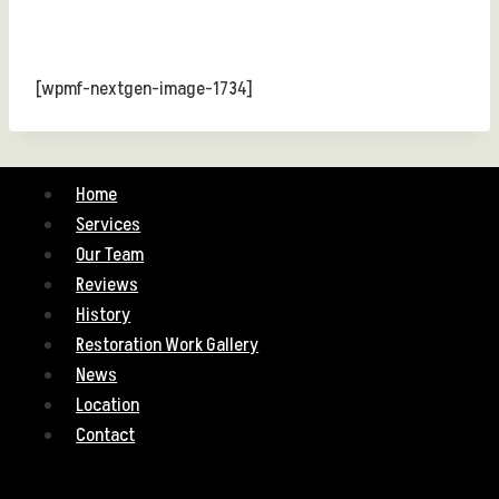
[wpmf-nextgen-image-1734]
Home
Services
Our Team
Reviews
History
Restoration Work Gallery
News
Location
Contact