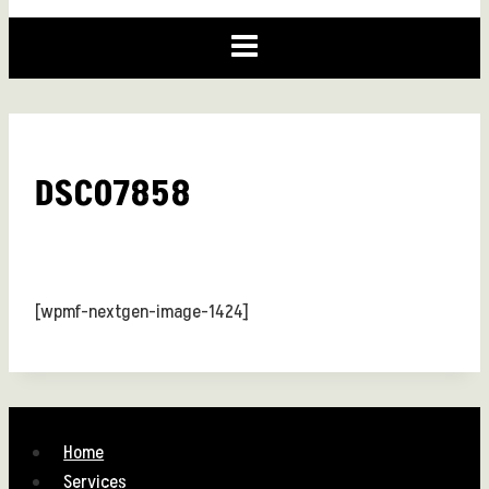
DSC07858
[wpmf-nextgen-image-1424]
Home
Services