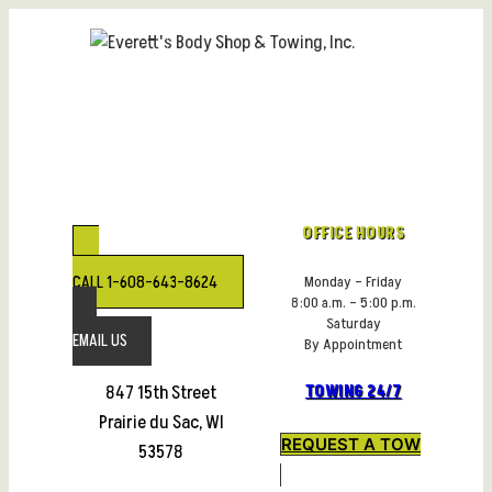
Skip
to
content
OFFICE HOURS
CALL 1-608-643-8624
Monday – Friday
8:00 a.m. – 5:00 p.m.
Saturday
EMAIL US
By Appointment
847 15th Street
TOWING 24/7
Prairie du Sac, WI
REQUEST A TOW
53578