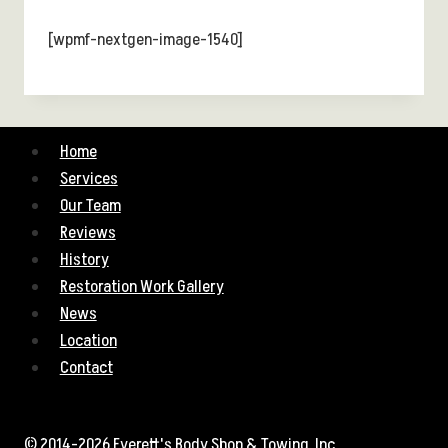
[wpmf-nextgen-image-1540]
Home
Services
Our Team
Reviews
History
Restoration Work Gallery
News
Location
Contact
© 2014-2026 Everett's Body Shop & Towing, Inc.