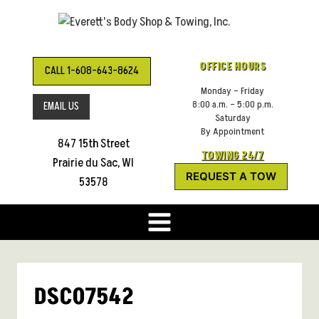
Skip
to
content
OFFICE HOURS
CALL 1-608-643-8624
Monday – Friday
8:00 a.m. – 5:00 p.m.
EMAIL US
Saturday
By Appointment
847 15th Street
TOWING 24/7
Prairie du Sac, WI
REQUEST A TOW
53578
DSC07542