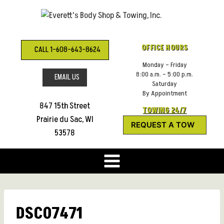
Skip
to
content
OFFICE HOURS
CALL 1-608-643-8624
Monday – Friday
8:00 a.m. – 5:00 p.m.
EMAIL US
Saturday
By Appointment
847 15th Street
TOWING 24/7
Prairie du Sac, WI
REQUEST A TOW
53578
DSC07471