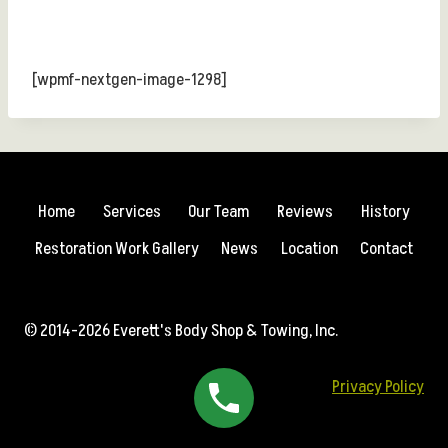
[wpmf-nextgen-image-1298]
Home
Services
Our Team
Reviews
History
Restoration Work Gallery
News
Location
Contact
© 2014-2026 Everett's Body Shop & Towing, Inc.
Privacy Policy