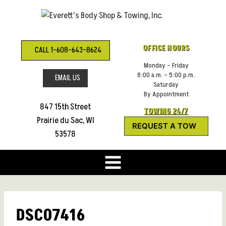
Skip
to
content
OFFICE HOURS
CALL 1-608-643-8624
Monday – Friday
8:00 a.m. – 5:00 p.m.
EMAIL US
Saturday
By Appointment
847 15th Street
TOWING 24/7
Prairie du Sac, WI
REQUEST A TOW
53578
DSC07416