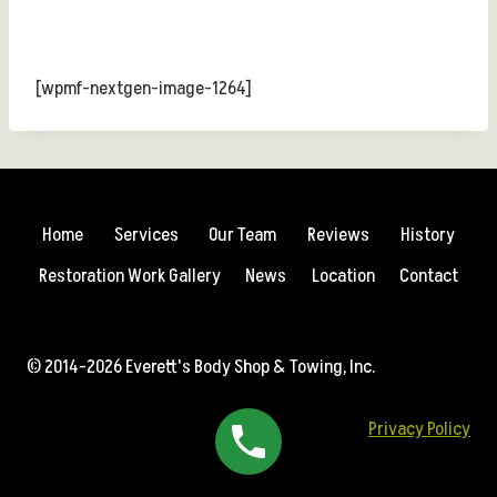
[wpmf-nextgen-image-1264]
Home
Services
Our Team
Reviews
History
Restoration Work Gallery
News
Location
Contact
© 2014-2026 Everett's Body Shop & Towing, Inc.
Privacy Policy