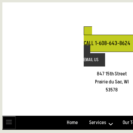
Skip
to
content
CALL 1-608-643-8624
EMAIL US
847 15th Street
Prairie du Sac, WI
53578
Home
Services
Our 