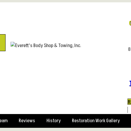
8
R
Team
Reviews
History
Restoration Work Gallery