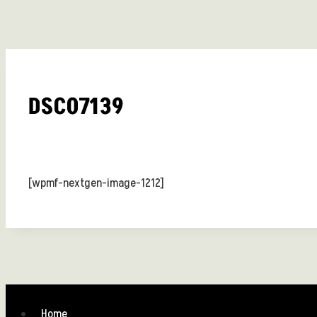
DSC07139
[wpmf-nextgen-image-1212]
Home