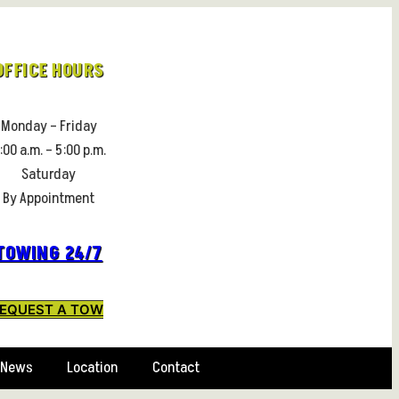
OFFICE HOURS
Monday – Friday
:00 a.m. – 5:00 p.m.
Saturday
By Appointment
TOWING 24/7
EQUEST A TOW
News
Location
Contact