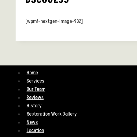
[wpmf-nextgen-image-932]
Home
Services
Our Team
Reviews
History
Restoration Work Gallery
News
Location