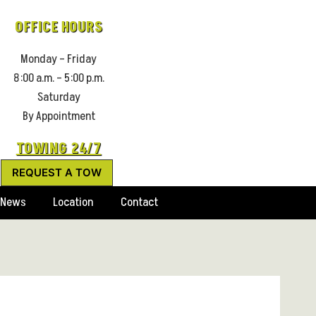
OFFICE HOURS
Monday – Friday
8:00 a.m. – 5:00 p.m.
Saturday
By Appointment
TOWING 24/7
REQUEST A TOW
News
Location
Contact