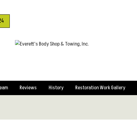
24
Team
Reviews
History
Restoration Work Gallery