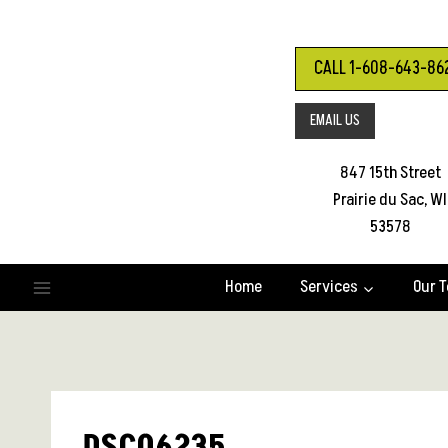
Skip
to
content
CALL 1-608-643-86
EMAIL US
847 15th Street
Prairie du Sac, WI
53578
Home
Services
Our 
DSC06235