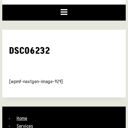
DSC06232
[wpmf-nextgen-image-929]
Home
Services