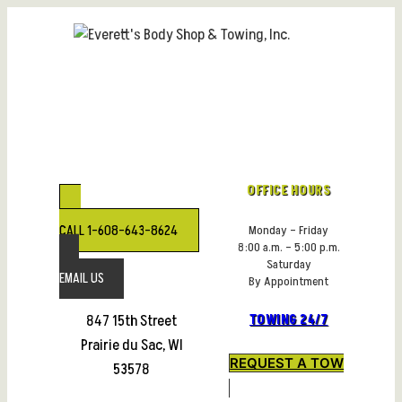
Skip
to
content
OFFICE HOURS
CALL 1-608-643-8624
Monday – Friday
8:00 a.m. – 5:00 p.m.
Saturday
EMAIL US
By Appointment
847 15th Street
TOWING 24/7
Prairie du Sac, WI
REQUEST A TOW
53578