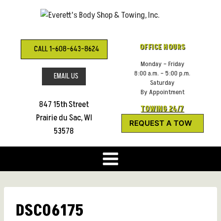
Skip
to
content
OFFICE HOURS
CALL 1-608-643-8624
Monday – Friday
8:00 a.m. – 5:00 p.m.
EMAIL US
Saturday
By Appointment
847 15th Street
TOWING 24/7
Prairie du Sac, WI
REQUEST A TOW
53578
DSC06175