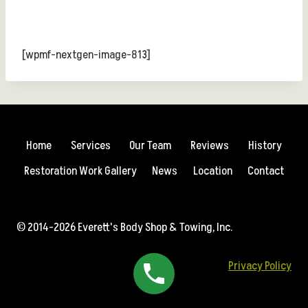
[wpmf-nextgen-image-813]
Home
Services
Our Team
Reviews
History
Restoration Work Gallery
News
Location
Contact
© 2014-2026 Everett's Body Shop & Towing, Inc.
Privacy Policy