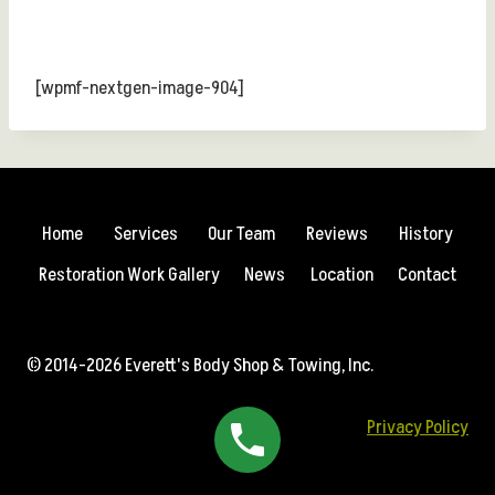
[wpmf-nextgen-image-904]
Home
Services
Our Team
Reviews
History
Restoration Work Gallery
News
Location
Contact
© 2014-2026 Everett's Body Shop & Towing, Inc.
Privacy Policy