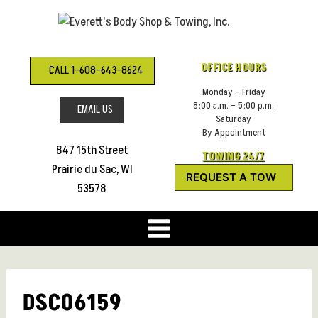
Skip
to
content
OFFICE HOURS
CALL 1-608-643-8624
Monday – Friday
8:00 a.m. – 5:00 p.m.
EMAIL US
Saturday
By Appointment
847 15th Street
TOWING 24/7
Prairie du Sac, WI
REQUEST A TOW
53578
DSC06159