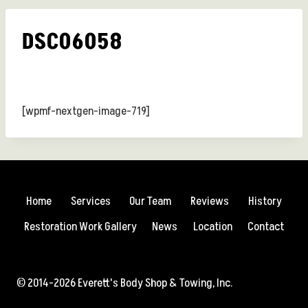
DSC06058
[wpmf-nextgen-image-719]
Home
Services
Our Team
Reviews
History
Restoration Work Gallery
News
Location
Contact
© 2014-2026 Everett's Body Shop & Towing, Inc.