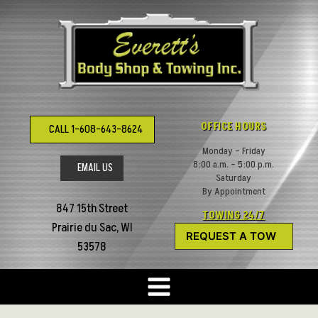
Skip
to
content
OFFICE HOURS
CALL 1-608-643-8624
Monday – Friday
8:00 a.m. – 5:00 p.m.
EMAIL US
Saturday
By Appointment
847 15th Street
TOWING 24/7
Prairie du Sac, WI
REQUEST A TOW
53578