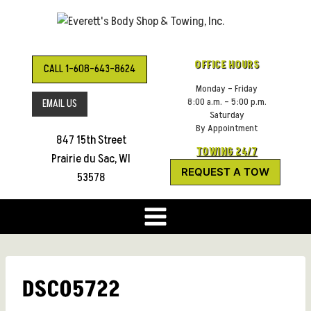
Skip
to
content
OFFICE HOURS
CALL 1-608-643-8624
Monday – Friday
8:00 a.m. – 5:00 p.m.
EMAIL US
Saturday
By Appointment
847 15th Street
TOWING 24/7
Prairie du Sac, WI
REQUEST A TOW
53578
DSC05722