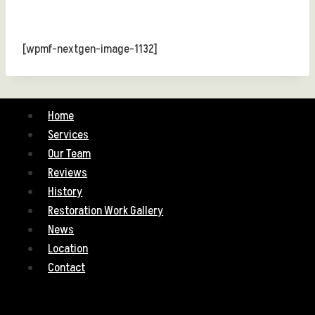
[wpmf-nextgen-image-1132]
Home
Services
Our Team
Reviews
History
Restoration Work Gallery
News
Location
Contact