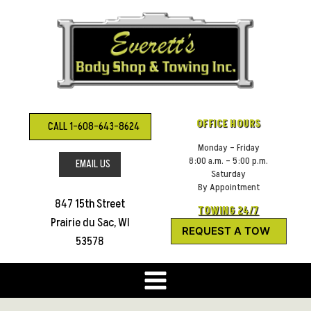
Skip
to
content
OFFICE HOURS
CALL 1-608-643-8624
Monday – Friday
8:00 a.m. – 5:00 p.m.
EMAIL US
Saturday
By Appointment
847 15th Street
TOWING 24/7
Prairie du Sac, WI
REQUEST A TOW
53578