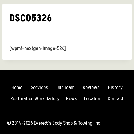
DSC05326
[wpmf-nextgen-image-526]
Home
Services
Our Team
Reviews
History
Restoration Work Gallery
News
Location
Contact
© 2014-2026 Everett's Body Shop & Towing, Inc.