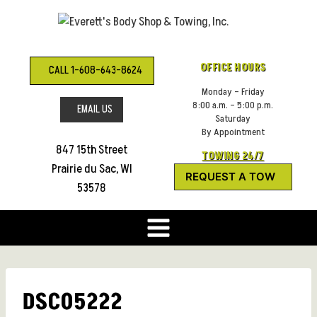
Skip
to
content
OFFICE HOURS
CALL 1-608-643-8624
Monday – Friday
8:00 a.m. – 5:00 p.m.
EMAIL US
Saturday
By Appointment
847 15th Street
TOWING 24/7
Prairie du Sac, WI
REQUEST A TOW
53578
DSC05222