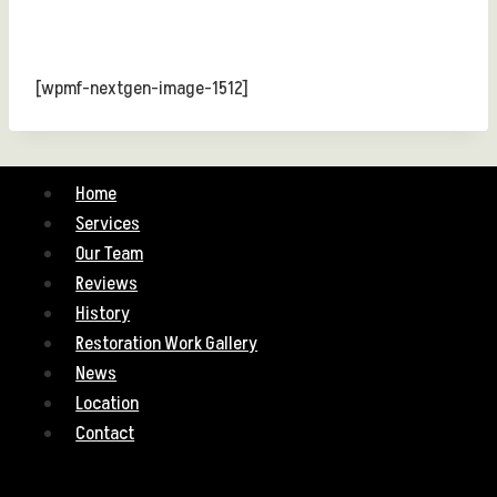
[wpmf-nextgen-image-1512]
Home
Services
Our Team
Reviews
History
Restoration Work Gallery
News
Location
Contact