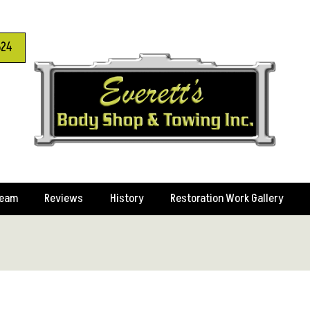
624
Team
Reviews
History
Restoration Work Gallery