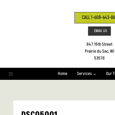
Skip
to
content
CALL 1-608-643-8
EMAIL US
847 15th Street
Prairie du Sac, WI
53578
Home
Services
Our 
DSC05001