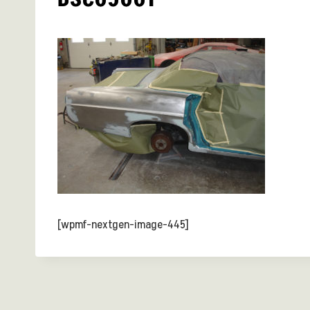
[wpmf-nextgen-image-445]