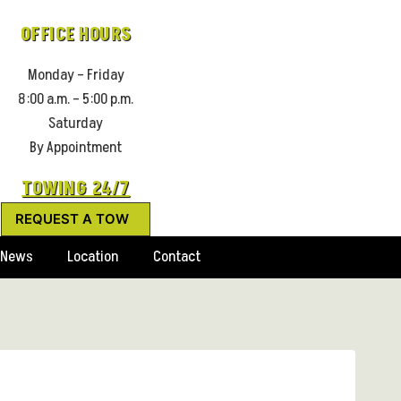
OFFICE HOURS
Monday – Friday
8:00 a.m. – 5:00 p.m.
Saturday
By Appointment
TOWING 24/7
REQUEST A TOW
News
Location
Contact