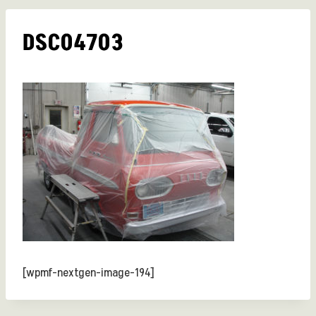
DSC04703
[wpmf-nextgen-image-194]