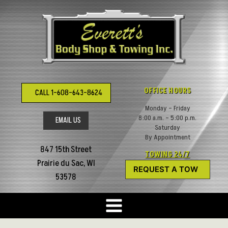
Skip
to
content
OFFICE HOURS
CALL 1-608-643-8624
Monday – Friday
8:00 a.m. – 5:00 p.m.
EMAIL US
Saturday
By Appointment
847 15th Street
TOWING 24/7
Prairie du Sac, WI
REQUEST A TOW
53578