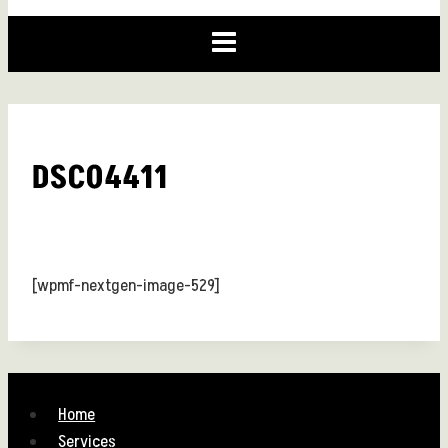
DSC04411
[wpmf-nextgen-image-529]
Home
Services