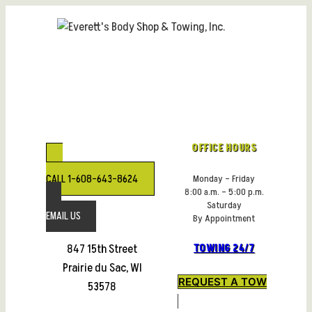
Skip
to
content
OFFICE HOURS
CALL 1-608-643-8624
Monday – Friday
8:00 a.m. – 5:00 p.m.
Saturday
EMAIL US
By Appointment
847 15th Street
TOWING 24/7
Prairie du Sac, WI
REQUEST A TOW
53578