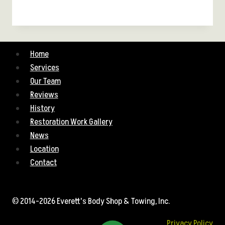
Home
Services
Our Team
Reviews
History
Restoration Work Gallery
News
Location
Contact
© 2014-2026 Everett's Body Shop & Towing, Inc.
Privacy Policy