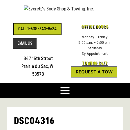
Skip
to
content
OFFICE HOURS
CALL 1-608-643-8624
Monday – Friday
8:00 a.m. – 5:00 p.m.
EMAIL US
Saturday
By Appointment
847 15th Street
TOWING 24/7
Prairie du Sac, WI
REQUEST A TOW
53578
DSC04316