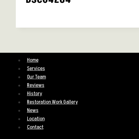
Home
Services
Our Team
Reviews
History
Restoration Work Gallery
News
Location
Contact