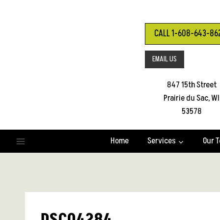
Skip
to
content
CALL 1-608-643-86
EMAIL US
847 15th Street
Prairie du Sac, WI
53578
Home
Services
Our 
DSC04284