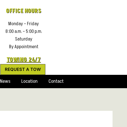
OFFICE HOURS
Monday – Friday
8:00 a.m. – 5:00 p.m.
Saturday
By Appointment
TOWING 24/7
REQUEST A TOW
News
Location
Contact