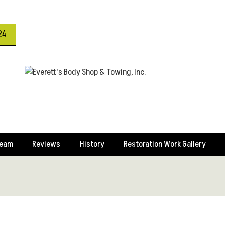
24
Team
Reviews
History
Restoration Work Gallery