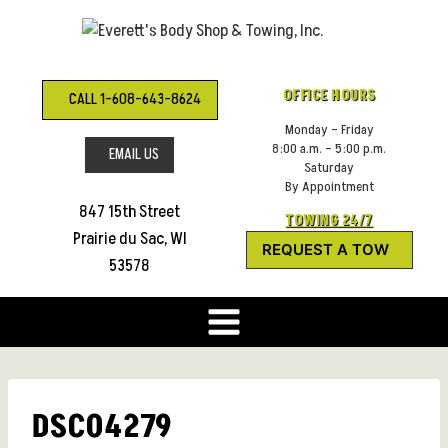
Skip
to
content
OFFICE HOURS
CALL 1-608-643-8624
Monday – Friday
8:00 a.m. – 5:00 p.m.
EMAIL US
Saturday
By Appointment
847 15th Street
TOWING 24/7
Prairie du Sac, WI
REQUEST A TOW
53578
DSC04279