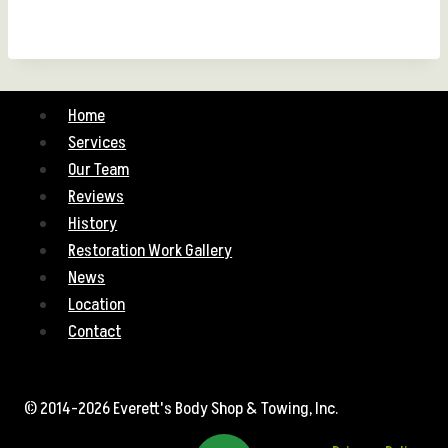
Home
Services
Our Team
Reviews
History
Restoration Work Gallery
News
Location
Contact
© 2014-2026 Everett's Body Shop & Towing, Inc.