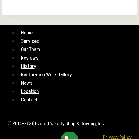
Home
Services
Our Team
Reviews
History
Restoration Work Gallery
News
Location
Contact
© 2014-2026 Everett's Body Shop & Towing, Inc.
Privacy Policy