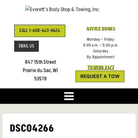
Skip
to
content
OFFICE HOURS
CALL 1-608-643-8624
Monday – Friday
8:00 a.m. – 5:00 p.m.
EMAIL US
Saturday
By Appointment
847 15th Street
TOWING 24/7
Prairie du Sac, WI
REQUEST A TOW
53578
DSC04266