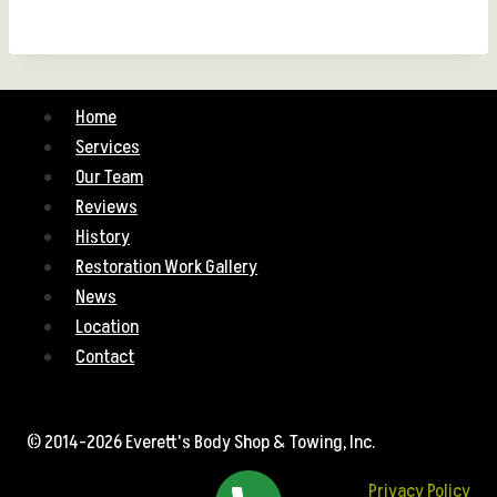
Home
Services
Our Team
Reviews
History
Restoration Work Gallery
News
Location
Contact
© 2014-2026 Everett's Body Shop & Towing, Inc.
Privacy Policy