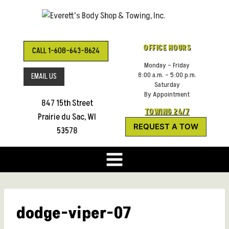
Skip
to
content
OFFICE HOURS
CALL 1-608-643-8624
Monday – Friday
8:00 a.m. – 5:00 p.m.
EMAIL US
Saturday
By Appointment
847 15th Street
TOWING 24/7
Prairie du Sac, WI
REQUEST A TOW
53578
dodge-viper-07